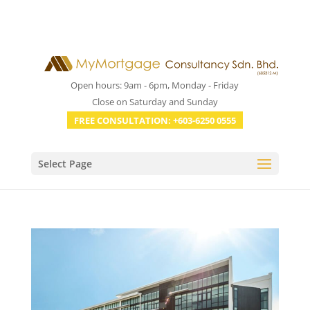
Open hours: 9am - 6pm, Monday - Friday
Close on Saturday and Sunday
FREE CONSULTATION: +603-6250 0555
Select Page