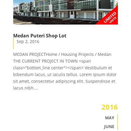
Medan Puteri Shop Lot
Sep 2, 2016
MEDAN PROJECTHome / Housing Projects / Medan
THE CURRENT PROJECT IN TOWN <span
class="bottom_line center"></span> Vestibulum et
bibendum lacus, ut iaculis tellus. Lorem ipsum dolor
sit amet, consectetur adipiscing elit. Suspendisse et
lacus nibh....
2016
MAY
JUNE