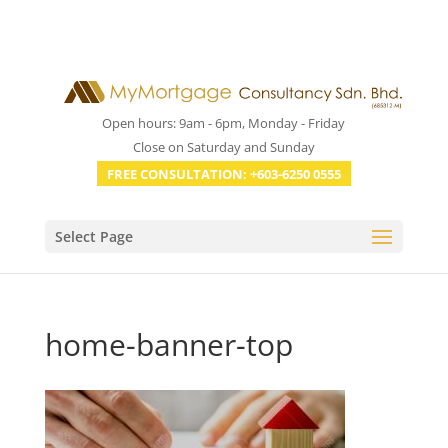
Open hours: 9am - 6pm, Monday - Friday
Close on Saturday and Sunday
FREE CONSULTATION: +603-6250 0555
Select Page
home-banner-top