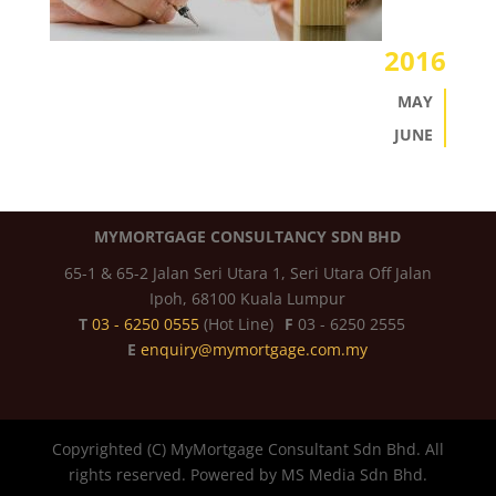
2016
MAY
JUNE
MYMORTGAGE CONSULTANCY SDN BHD
65-1 & 65-2 Jalan Seri Utara 1, Seri Utara Off Jalan
Ipoh, 68100 Kuala Lumpur
T
03 - 6250 0555
(Hot Line)
F
03 - 6250 2555
E
enquiry@mymortgage.com.my
Copyrighted (C) MyMortgage Consultant Sdn Bhd. All
rights reserved. Powered by MS Media Sdn Bhd.